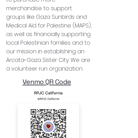
merchandise to support
groups like Gaza Sunbirds and
Medical Aid for Palestine (MAPS),
as well as financially supporting
local Palestinian families and to
our mission in establishing an
Arcata-Gaza Sister City. We are
a volunteer run organization.
Venmo QR Code