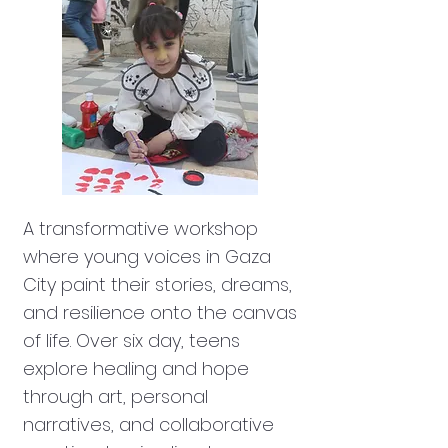
A transformative workshop
where young voices in Gaza
City paint their stories, dreams,
and resilience onto the canvas
of life. Over six day, teens
explore healing and hope
through art, personal
narratives, and collaborative