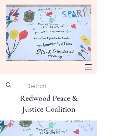
Redwood Peace &
Justice Coalition