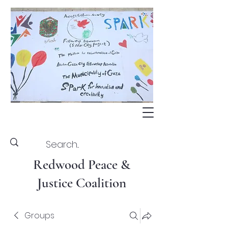
Redwood Peace &
Justice Coalition
Groups