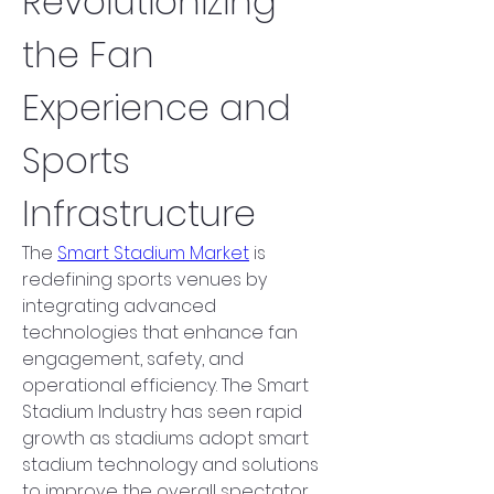
Revolutionizing 
the Fan 
Experience and 
Sports 
Infrastructure
The 
Smart Stadium Market
 is 
redefining sports venues by 
integrating advanced 
technologies that enhance fan 
engagement, safety, and 
operational efficiency. The Smart 
Stadium Industry has seen rapid 
growth as stadiums adopt smart 
stadium technology and solutions 
to improve the overall spectator 