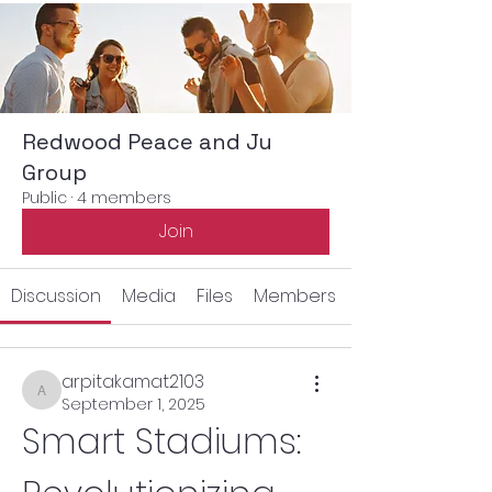
Redwood Peace and Ju
Group
Public
·
4 members
Join
Discussion
Media
Files
Members
arpitakamat2103
arpitakamat2103
September 1, 2025
Smart Stadiums: 