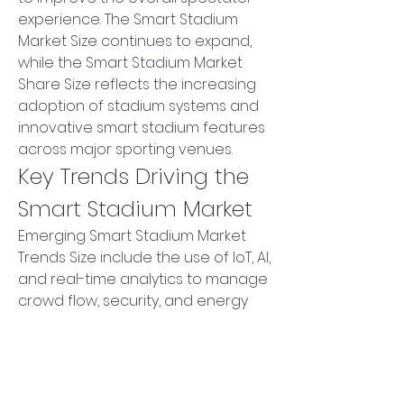
experience. The Smart Stadium 
Market Size continues to expand, 
while the Smart Stadium Market 
Share Size reflects the increasing 
adoption of stadium systems and 
innovative smart stadium features 
across major sporting venues.
Key Trends Driving the 
Smart Stadium Market
Emerging Smart Stadium Market 
Trends Size include the use of IoT, AI, 
and real-time analytics to manage 
crowd flow, security, and energy 
consumption efficiently. Smart 
stadium technology allows for 
seamless ticketing, personalized 
services, and interactive fan 